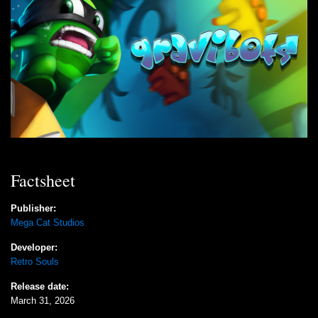
Factsheet
Publisher:
Mega Cat Studios
Developer:
Retro Souls
Release date:
March 31, 2026