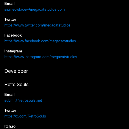
Email
sir.meowface@megacatstudios.com
Twitter
https://www.twitter.com/megacatstudios
Facebook
https://www.facebook.com/megacatstudios
Instagram
https://www.instagram.com/megacatstudios
Developer
Retro Souls
Email
submit@retrosouls.net
Twitter
https://x.com/RetroSouls
Itch.io