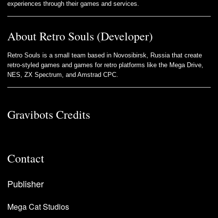
experiences through their games and services.
About Retro Souls (Developer)
Retro Souls is a small team based in Novosibirsk, Russia that create
retro-styled games and games for retro platforms like the Mega Drive,
NES, ZX Spectrum, and Amstrad CPC.
Gravibots Credits
Contact
Publisher
Mega Cat Studios