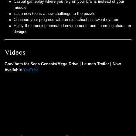
Casual gameplay where you rely on your brains instead of your
muscle
Each new foe is a new challenge to the puzzle
Continue your progress with an old school password system
Enjoy the stunning animated environments and charming character
designs
Videos
Gravibots for Sega Genesis/Mega Drive | Launch Trailer | Now
Available
YouTube