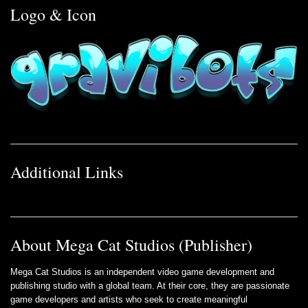
Logo & Icon
Additional Links
About Mega Cat Studios (Publisher)
Mega Cat Studios is an independent video game development and
publishing studio with a global team. At their core, they are passionate
game developers and artists who seek to create meaningful