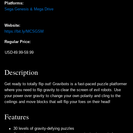
Platforms:
Sega Genesis & Mega Drive
Website:
https://bit.ly/MCSGSM
Regular Price:
USD
49.99-59.99
Description
Get ready to totally flip out! Gravibots is a fast-paced puzzle platformer
where you need to flip gravity to clear the screen of evil robots. Use
your power over gravity to change your own polarity and cling to the
ceilings and move blocks that will flip your foes on their head!
Features
30 levels of gravity-defying puzzles