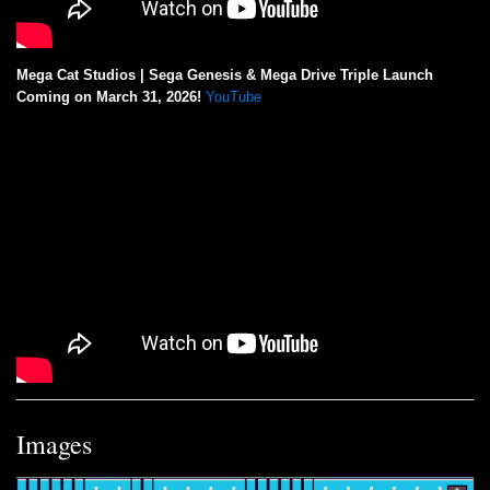
Mega Cat Studios | Sega Genesis & Mega Drive Triple Launch
Coming on March 31, 2026!
YouTube
Images