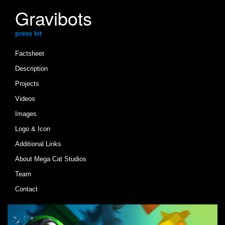
Gravibots
press kit
Factsheet
Description
Projects
Videos
Images
Logo & Icon
Additional Links
About Mega Cat Studios
Team
Contact